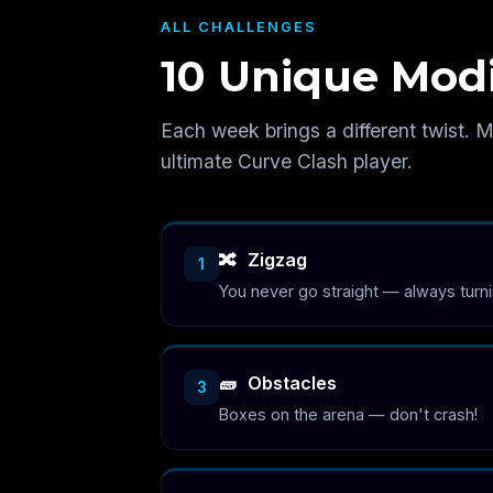
ALL CHALLENGES
10 Unique Modi
Each week brings a different twist. M
ultimate Curve Clash player.
🔀
Zigzag
1
You never go straight — always turn
🧱
Obstacles
3
Boxes on the arena — don't crash!