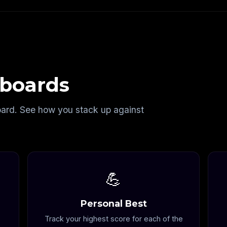
boards
oard. See how you stack up against
💪
Personal Best
Track your highest score for each of the