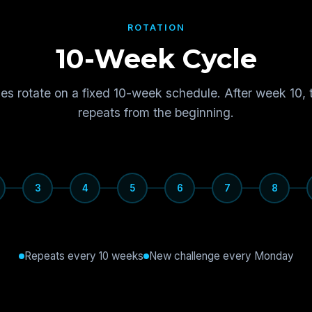
ROTATION
10-Week Cycle
es rotate on a fixed 10-week schedule. After week 10, 
repeats from the beginning.
3
4
5
6
7
8
Repeats every 10 weeks
New challenge every Monday