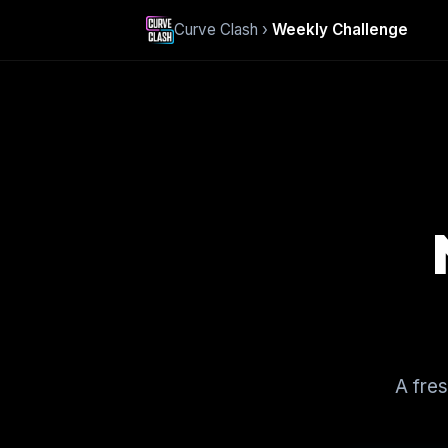
Curve Clash ›
Weekly Challenge
A fre