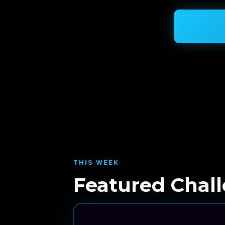
THIS WEEK
Featured Chal