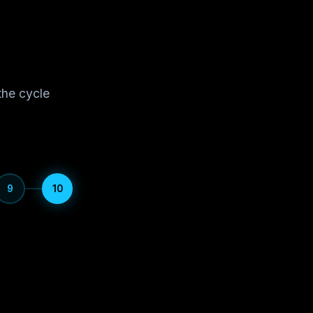
the cycle
9
10