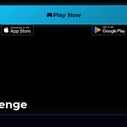
sports_esports
Play Now
lenge