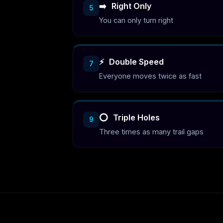
➡️
Right Only
5
You can only turn right
⚡
Double Speed
7
Everyone moves twice as fast
⭕
Triple Holes
9
Three times as many trail gaps