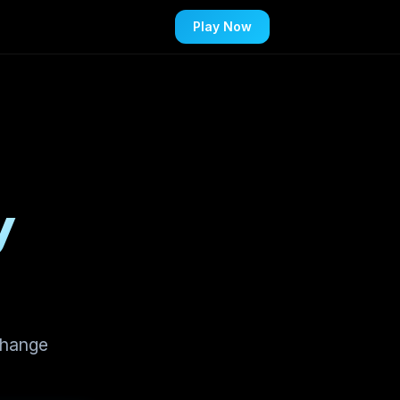
Play Now
y
change