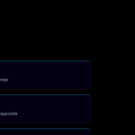
enter
 opposite