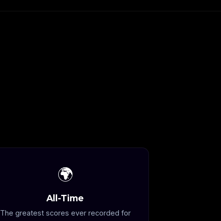
🌍
All-Time
The greatest scores ever recorded for