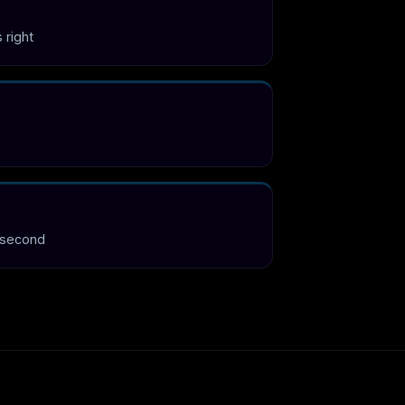
s right
 second