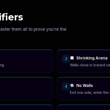
fiers
aster them all to prove you're the
🔲
Shrinking Arena
2
ing
Walls close in toward c
🔁
No Walls
4
Exit one side, enter the