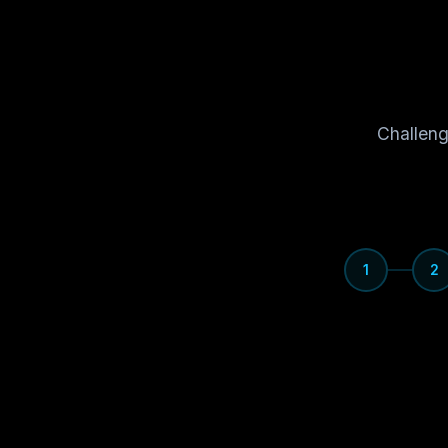
Challeng
1
2