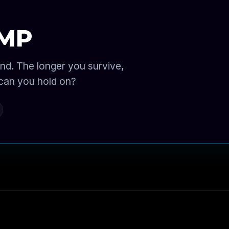
AMP
nd. The longer you survive,
 can you hold on?