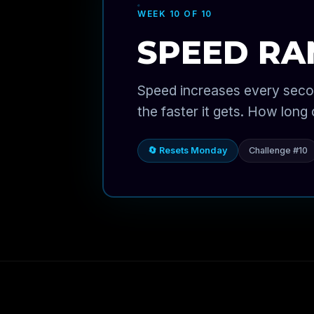
WEEK 10 OF 10
SPEED R
Speed increases every seco
the faster it gets. How long
🔄 Resets Monday
Challenge #10