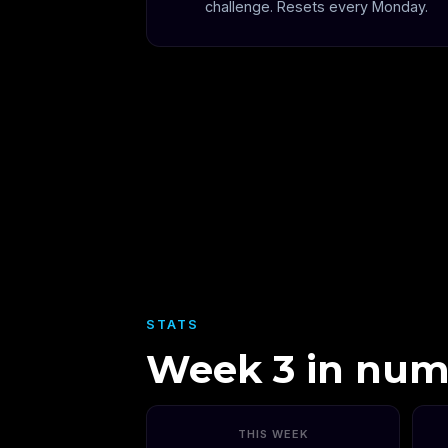
challenge. Resets every Monday.
STATS
Week 3 in num
THIS WEEK