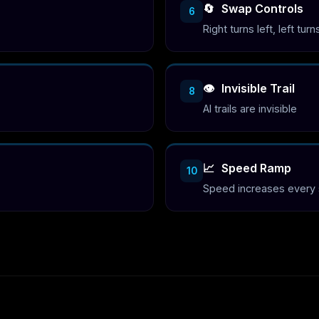
🔄
Swap Controls
6
Right turns left, left turn
👁️
Invisible Trail
8
AI trails are invisible
📈
Speed Ramp
10
Speed increases every