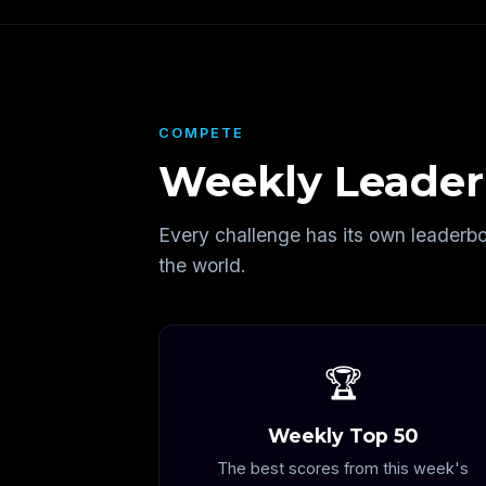
COMPETE
Weekly Leader
Every challenge has its own leaderb
the world.
🏆
Weekly Top 50
The best scores from this week's