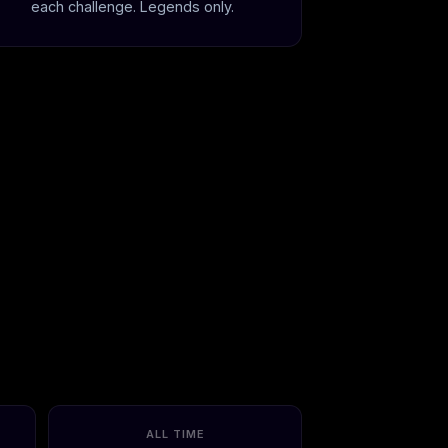
each challenge. Legends only.
ALL TIME