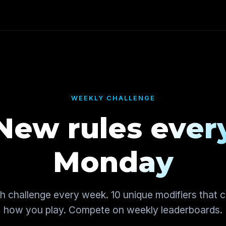
WEEKLY CHALLENGE
New rules ever
Monday
sh challenge every week. 10 unique modifiers that 
how you play. Compete on weekly leaderboards.