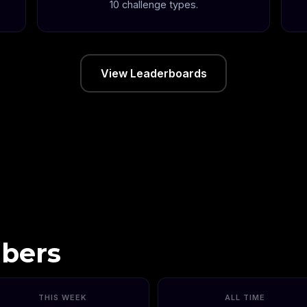
10 challenge types.
View Leaderboards
bers
THIS WEEK
ALL TIME