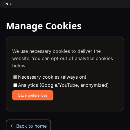
EN
Manage Cookies
We use necessary cookies to deliver the
website. You can opt out of analytics cookies
below.
Necessary cookies (always on)
Analytics (Google/YouTube, anonymized)
Save preferences
← Back to home