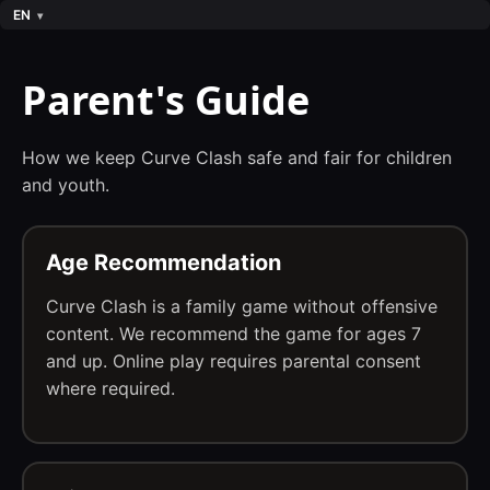
EN
Parent's Guide
How we keep Curve Clash safe and fair for children
and youth.
Age Recommendation
Curve Clash is a family game without offensive
content. We recommend the game for ages 7
and up. Online play requires parental consent
where required.