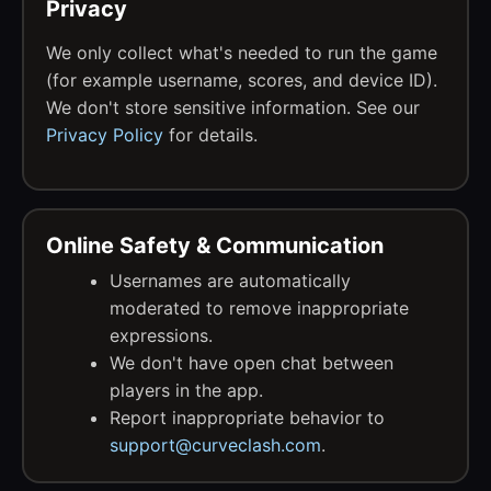
Privacy
We only collect what's needed to run the game
(for example username, scores, and device ID).
We don't store sensitive information. See our
Privacy Policy
for details.
Online Safety & Communication
Usernames are automatically
moderated to remove inappropriate
expressions.
We don't have open chat between
players in the app.
Report inappropriate behavior to
support@curveclash.com
.