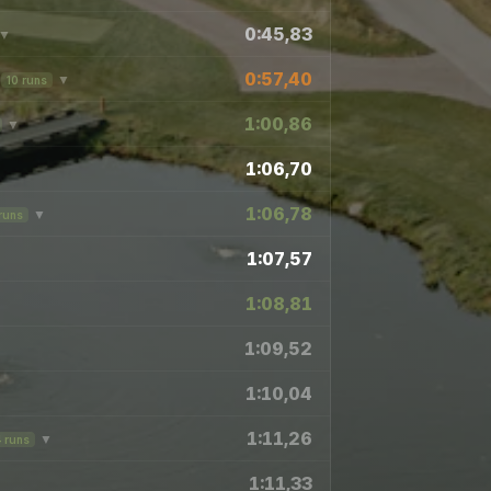
0:45,83
▼
0:57,40
▼
10 runs
1:00,86
▼
1:06,70
1:06,78
▼
runs
1:07,57
1:08,81
▼
1:09,52
1:10,04
1:11,26
▼
4 runs
1:11,33