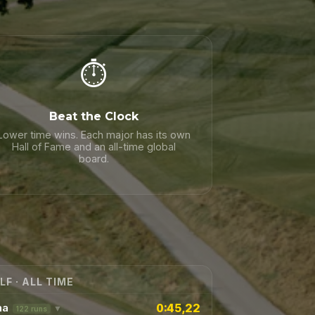
⏱️
Beat the Clock
Lower time wins. Each major has its own
Hall of Fame and an all-time global
board.
LF · ALL TIME
0:45,22
na
▼
122 runs