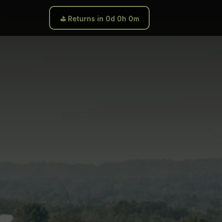
⛳ Returns in 0d 0h 0m