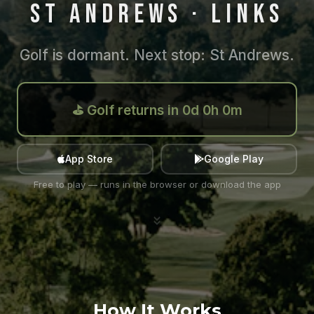
ST ANDREWS · LINKS
Golf is dormant. Next stop: St Andrews.
⛳ Golf returns in 0d 0h 0m
App Store
Google Play
Free to play — runs in the browser or download the app
How It Works