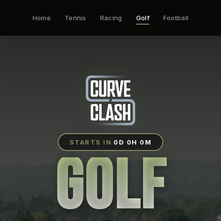
Home
Tennis
Racing
Golf
Football
STARTS IN
0D 0H 0M
GOLF