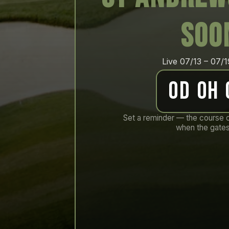
soo
Live 07/13 – 07/
0d 0h
Set a reminder — the course 
when the gates