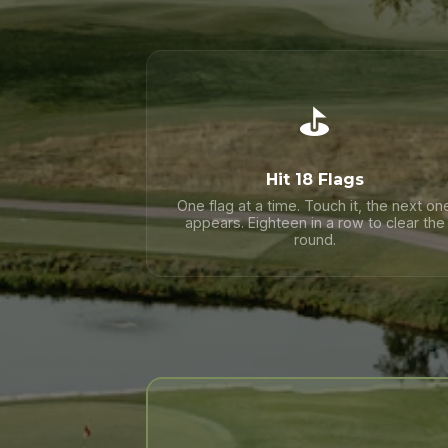
⛳
Hit 18 Flags
One flag at a time. Touch it, the next on
appears. Eighteen in a row to clear the
round.