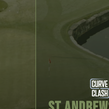
St Andrew