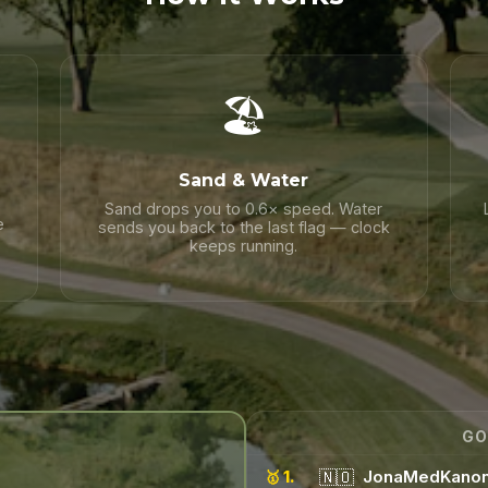
🏖️
Sand & Water
Sand drops you to 0.6× speed. Water
e
sends you back to the last flag — clock
keeps running.
GO
🇳🇴
JonaMedKano
🥇 1.