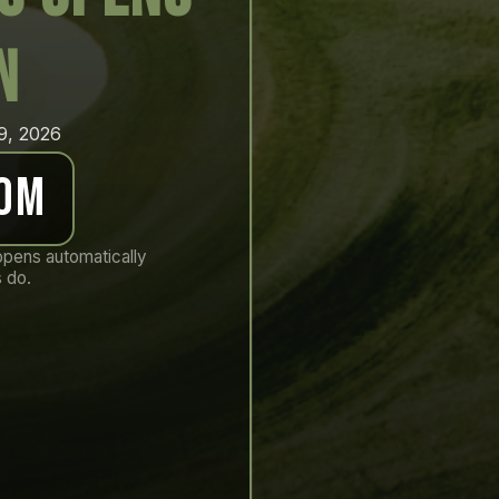
n
19, 2026
 0m
opens automatically
 do.