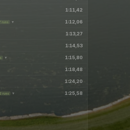
1:11,42
1:12,06
▼
7 runs
1:13,27
1:14,53
1:15,80
▼
s
1:18,48
1:24,20
▼
1:25,58
▼
2 runs