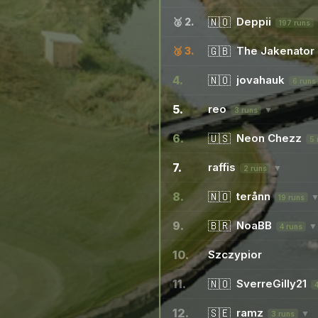
🇳🇴
Deppii
🥈 2.
197 runs
🇬🇧
The Jakenator
🥉 3.
4.
🇳🇴
jovahauk
6 runs
5.
reo
▼
3 runs
6.
🇺🇸
Neon Chezz
5 
7.
raffis
▼
2 runs
8.
🇳🇴
terånn
19 runs
9.
🇧🇷
NoaBB
▼
4 runs
10.
Szczypior
11.
🇳🇴
SverreGilly21
12.
🇸🇪
ramz
▼
3 runs