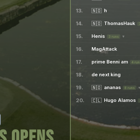
13.
🇳🇴
h
14.
🇳🇴
ThomasHauk
15.
Henis
▼
3 runs
16.
MagAttack
17.
prime Benni am
4 run
18.
de next king
19.
🇳🇴
ananas
8 runs
20.
🇨🇱
Hugo Alamos
s opens