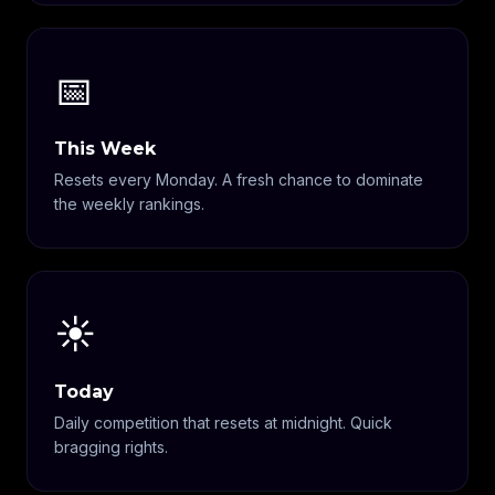
📅
This Week
Resets every Monday. A fresh chance to dominate
the weekly rankings.
☀️
Today
Daily competition that resets at midnight. Quick
bragging rights.