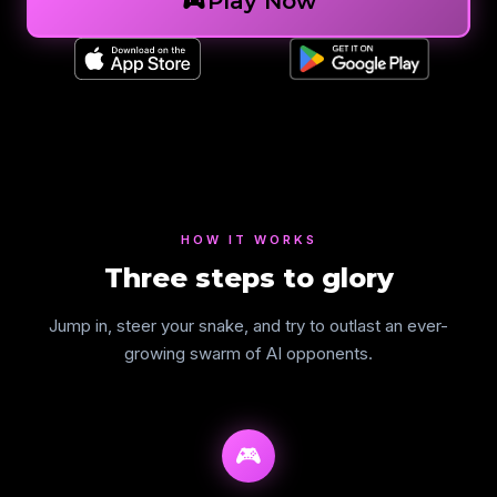
sports_esports
Play Now
HOW IT WORKS
Three steps to glory
Jump in, steer your snake, and try to outlast an ever-
growing swarm of AI opponents.
🎮