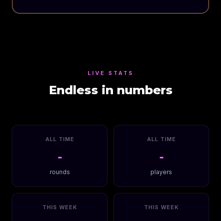
LIVE STATS
Endless in numbers
ALL TIME
ALL TIME
-
-
rounds
players
THIS WEEK
THIS WEEK