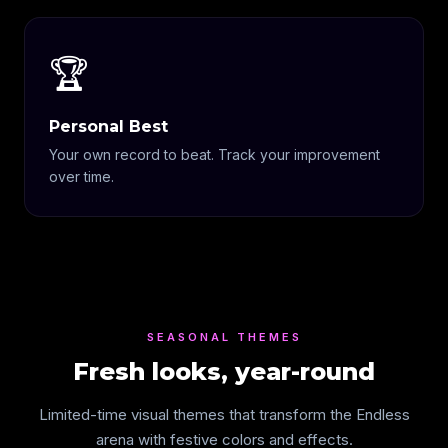
🏆
Personal Best
Your own record to beat. Track your improvement
over time.
SEASONAL THEMES
Fresh looks, year-round
Limited-time visual themes that transform the Endless
arena with festive colors and effects.