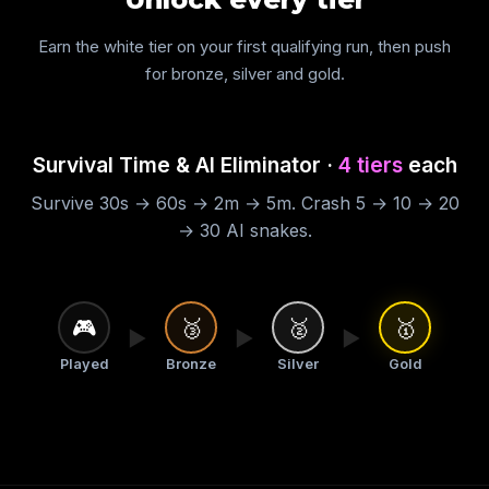
Earn the white tier on your first qualifying run, then push
for bronze, silver and gold.
Survival Time & AI Eliminator ·
4 tiers
each
Survive 30s → 60s → 2m → 5m. Crash 5 → 10 → 20
→ 30 AI snakes.
🎮
🥉
🥈
🥇
▶
▶
▶
Played
Bronze
Silver
Gold