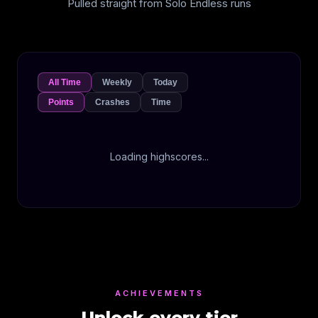
Pulled straight from Solo Endless runs
All Time
Weekly
Today
Points
Crashes
Time
Loading highscores...
ACHIEVEMENTS
Unlock every tier