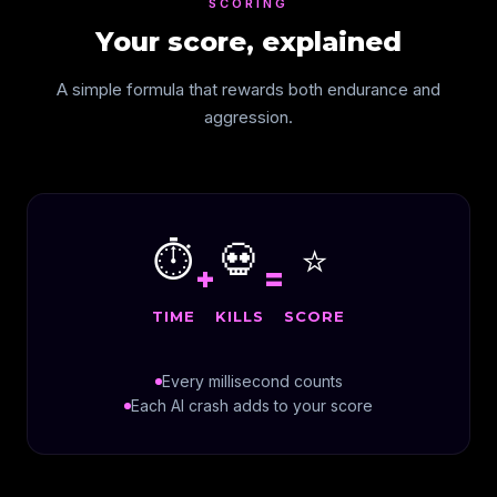
SCORING
Your score, explained
A simple formula that rewards both endurance and
aggression.
⏱️
💀
⭐
+
=
TIME
KILLS
SCORE
Every millisecond counts
Each AI crash adds to your score