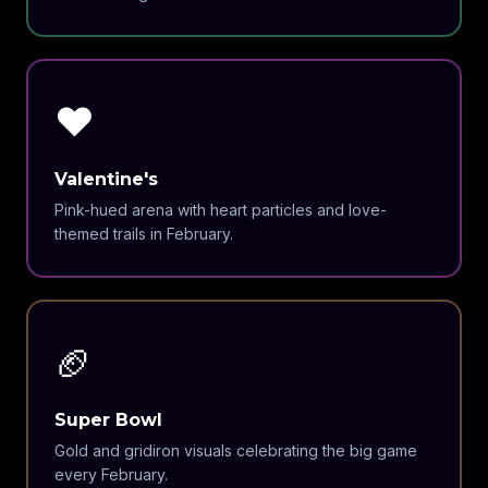
❤️
Valentine's
Pink-hued arena with heart particles and love-
themed trails in February.
🏈
Super Bowl
Gold and gridiron visuals celebrating the big game
every February.