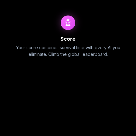
🏆
Score
Your score combines survival time with every AI you
eliminate. Climb the global leaderboard.