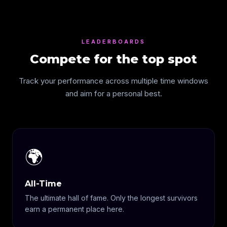
LEADERBOARDS
Compete for the top spot
Track your performance across multiple time windows
and aim for a personal best.
🌍
All-Time
The ultimate hall of fame. Only the longest survivors
earn a permanent place here.