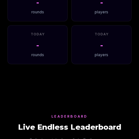
-
-
rounds
players
TODAY
TODAY
-
-
rounds
players
LEADERBOARD
Live Endless Leaderboard