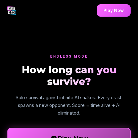
Play Now
ENDLESS MODE
How long can you
survive?
Solo survival against infinite AI snakes. Every crash
spawns a new opponent. Score = time alive + AI
eliminated.