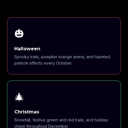
🎃
Halloween
Spooky trails, pumpkin orange arena, and haunted
particle effects every October.
🎄
Christmas
Snowfall, festive green and red trails, and holiday
cheer throughout December.