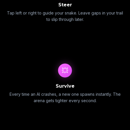
Steer
Tap left or right to guide your snake. Leave gaps in your trail
to slip through later.
💥
Survive
Every time an AI crashes, a new one spawns instantly. The
arena gets tighter every second.