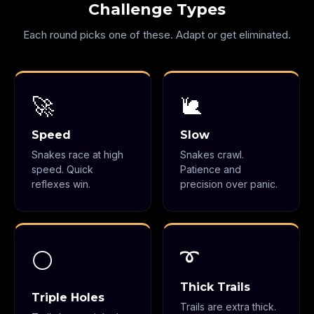
Challenge Types
Each round picks one of these. Adapt or get eliminated.
🚀
🐌
Speed
Slow
Snakes race at high
Snakes crawl.
speed. Quick
Patience and
reflexes win.
precision over panic.
➰
⚪
Thick Trails
Triple Holes
Trails are extra thick.