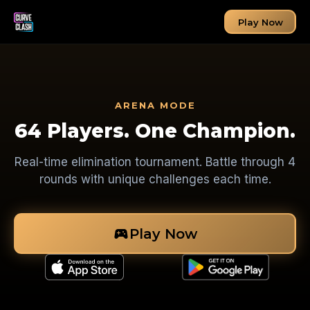
Play Now
ARENA MODE
64 Players. One Champion.
Real-time elimination tournament. Battle through 4
rounds with unique challenges each time.
sports_esports
Play Now