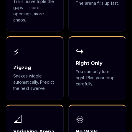
Trails leave triple the
The arena fills up fast.
gaps — more
openings, more
chaos.
↪️
⚡
Right Only
Zigzag
You can only turn
Snakes wiggle
right. Plan your loop
automatically. Predict
carefully.
the next swerve.
📐
♾️
Shrinking Arena
No Walls