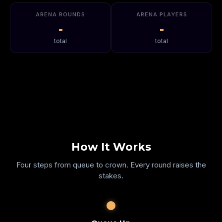
ARENA ROUNDS
ARENA PLAYERS
-
-
total
total
How It Works
Four steps from queue to crown. Every round raises the
stakes.