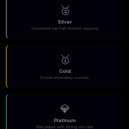
🥈
Silver
Consistent top-half finishes required.
🥇
Gold
Proven elimination survivor.
💎
Platinum
Elite player with strong win rate.