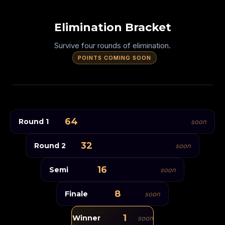
Elimination Bracket
Survive four rounds of elimination.
POINTS COMING SOON
64 PLAYERS ENTER
SPEED
64
Round 1
SLOW
soon
Opening Round
TRIPLE HOLES
32
Round 2
soon
Quarter Final
Semi Final
THICK TRAILS
16
Semi
soon
Final
One Champion
ZIGZAG
8
Finale
soon
RIGHT ONLY
1
Winner
soon