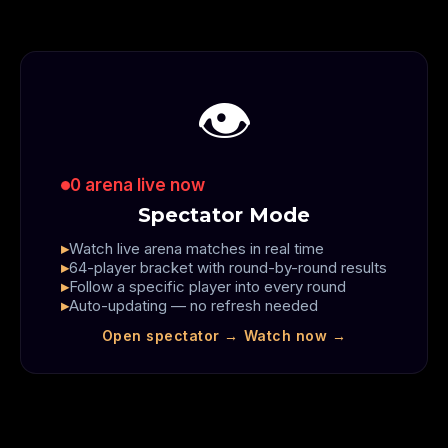
👁️
0
arena live now
Spectator Mode
Watch live arena matches in real time
64-player bracket with round-by-round results
Follow a specific player into every round
Auto-updating — no refresh needed
Open spectator →
Watch now →