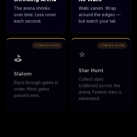
The arena shrinks
Walls vanish. Wrap
over time. Less room
around the edges —
each second.
but watch your tail.
⭐
⛳
Star Hunt
Slalom
Collect stars
Race through gates in
scattered across the
order. Most gates
arena. Fewest stars is
passed wins.
eliminated.