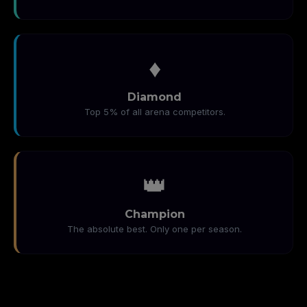
♦️
Diamond
Top 5% of all arena competitors.
👑
Champion
The absolute best. Only one per season.