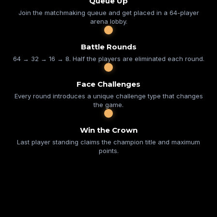
Queue Up
Join the matchmaking queue and get placed in a 64-player
arena lobby.
Battle Rounds
64 → 32 → 16 → 8. Half the players are eliminated each round.
Face Challenges
Every round introduces a unique challenge type that changes
the game.
Win the Crown
Last player standing claims the champion title and maximum
points.