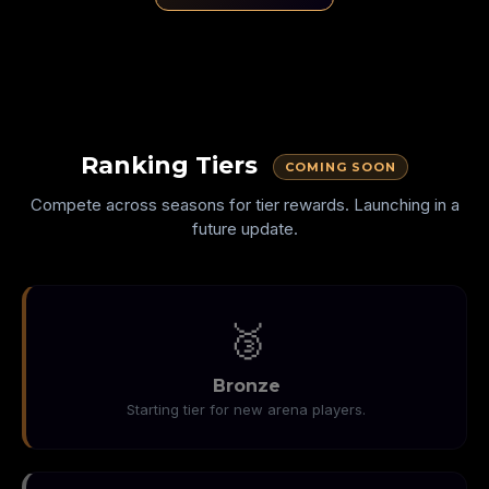
SHRINKING
NO WALLS
SPEED
Ranking Tiers
COMING SOON
Compete across seasons for tier rewards. Launching in a
future update.
🥉
Bronze
Starting tier for new arena players.